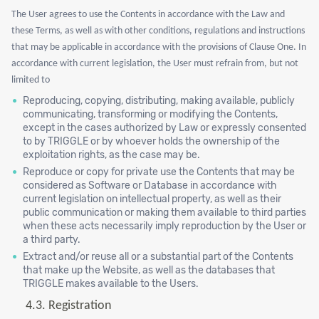
The User agrees to use the Contents in accordance with the Law and
these Terms, as well as with other conditions, regulations and instructions
that may be applicable in accordance with the provisions of Clause One. In
accordance with current legislation, the User must refrain from, but not
limited to
Reproducing, copying, distributing, making available, publicly
communicating, transforming or modifying the Contents,
except in the cases authorized by Law or expressly consented
to by TRIGGLE or by whoever holds the ownership of the
exploitation rights, as the case may be.
Reproduce or copy for private use the Contents that may be
considered as Software or Database in accordance with
current legislation on intellectual property, as well as their
public communication or making them available to third parties
when these acts necessarily imply reproduction by the User or
a third party.
Extract and/or reuse all or a substantial part of the Contents
that make up the Website, as well as the databases that
TRIGGLE makes available to the Users.
4.3.
Registration