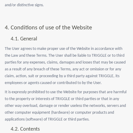
and/or distinctive signs.
4. Conditions of use of the Website
4.1. General
The User agrees to make proper use of the Website in accordance with
the Law and these Terms. The User shall be liable to TRIGGLE or to third
parties for any expenses, claims, damages and losses that may be caused
as a result of any breach of these Terms, any act or omission or for any
claim, action, suit or proceeding by a third party against TRIGGLE, its
employees or agents caused or contributed to by the User.
It is expressly prohibited to use the Website for purposes that are harmful
to the property or interests of TRIGGLE or third parties or that in any
other way overload, damage or render useless the networks, servers and
other computer equipment (hardware) or computer products and
applications (software) of TRIGGLE or third parties.
4.2. Contents