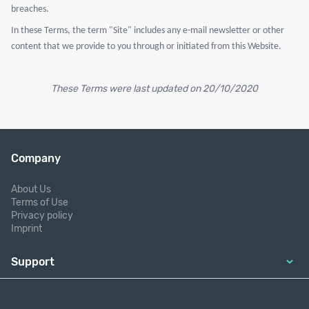
breaches.
In these Terms, the term "Site" includes any e-mail newsletter or other
content that we provide to you through or initiated from this Website.
These Terms were last updated on 20/10/2020
Company
About Us
Terms of Use
Privacy policy
Imprint
Support