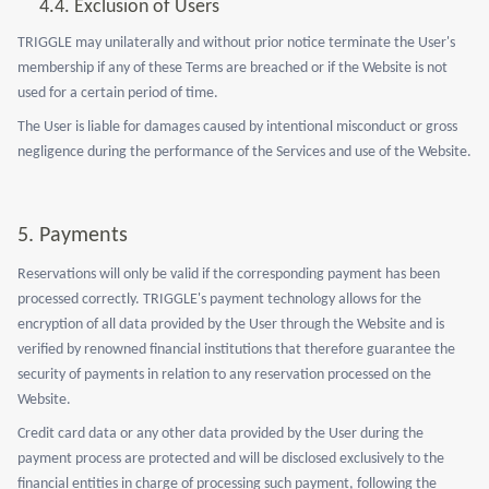
4.4. Exclusion of Users
TRIGGLE may unilaterally and without prior notice terminate the User's
membership if any of these Terms are breached or if the Website is not
used for a certain period of time.
The User is liable for damages caused by intentional misconduct or gross
negligence during the performance of the Services and use of the Website.
5.
Payments
Reservations will only be valid if the corresponding payment has been
processed correctly. TRIGGLE's payment technology allows for the
encryption of all data provided by the User through the Website and is
verified by renowned financial institutions that therefore guarantee the
security of payments in relation to any reservation processed on the
Website.
Credit card data or any other data provided by the User during the
payment process are protected and will be disclosed exclusively to the
financial entities in charge of processing such payment, following the