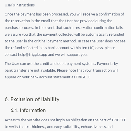
User's instructions.
Once the payment has been processed, you will receive a confirmation of
the reservation in the email that the User has provided during the
purchase process. In the event that such a reservation confirmation fails,
we assure you that the payment collected will be automatically refunded
to the User in the original payment method. In case the User does not see
the refund reflected in his bank account within ten (10) days, please
contact help@triggle.app and we will support you.
The User can use the credit and debit payment systems. Payments by
bank transfer are not available. Please note that your transaction will
appear on your bank account statement as TRIGGLE.
6.
Exclusion of liability
6.1.
Information
Access to the Website does not imply an obligation on the part of TRIGGLE
to verify the truthfulness, accuracy, suitability, exhaustiveness and