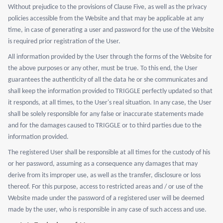
Without prejudice to the provisions of Clause Five, as well as the privacy
policies accessible from the Website and that may be applicable at any
time, in case of generating a user and password for the use of the Website
is required prior registration of the User.
All information provided by the User through the forms of the Website for
the above purposes or any other, must be true. To this end, the User
guarantees the authenticity of all the data he or she communicates and
shall keep the information provided to TRIGGLE perfectly updated so that
it responds, at all times, to the User's real situation. In any case, the User
shall be solely responsible for any false or inaccurate statements made
and for the damages caused to TRIGGLE or to third parties due to the
information provided.
The registered User shall be responsible at all times for the custody of his
or her password, assuming as a consequence any damages that may
derive from its improper use, as well as the transfer, disclosure or loss
thereof. For this purpose, access to restricted areas and / or use of the
Website made under the password of a registered user will be deemed
made by the user, who is responsible in any case of such access and use.