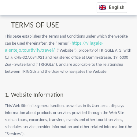
English
TERMS OF USE
This page establishes the Terms and Conditions under which the website
https://vilagale-
can be used (hereinafter, the "Terms")
alentejo.tourtivity.travel/
("Website"), property of TRIGGLE A.G. with
C.I.F. CHE-327.034.921 and registered office at Damm-strasse, 19, 6300
Zug - Switzerland ("TRIGGLE"), and are applicable to the relationship
between TRIGGLE and the User who navigates the Website.
1. Website Information
This Web Site in its general section, as well as in its User area, displays
information about products or services provided through the Web Site
such as tours, excursions, transfers, events and other tourist services,
schedules, service provider information and other related information (the
"Services").