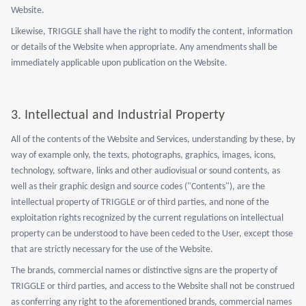
Website.
Likewise, TRIGGLE shall have the right to modify the content, information
or details of the Website when appropriate. Any amendments shall be
immediately applicable upon publication on the Website.
3. Intellectual and Industrial Property
All of the contents of the Website and Services, understanding by these, by
way of example only, the texts, photographs, graphics, images, icons,
technology, software, links and other audiovisual or sound contents, as
well as their graphic design and source codes ("Contents"), are the
intellectual property of TRIGGLE or of third parties, and none of the
exploitation rights recognized by the current regulations on intellectual
property can be understood to have been ceded to the User, except those
that are strictly necessary for the use of the Website.
The brands, commercial names or distinctive signs are the property of
TRIGGLE or third parties, and access to the Website shall not be construed
as conferring any right to the aforementioned brands, commercial names