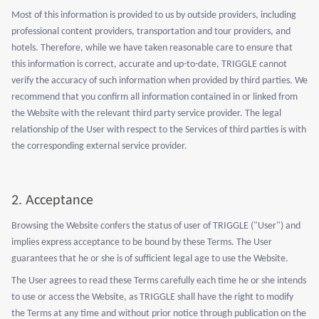
Most of this information is provided to us by outside providers, including
professional content providers, transportation and tour providers, and
hotels. Therefore, while we have taken reasonable care to ensure that
this information is correct, accurate and up-to-date, TRIGGLE cannot
verify the accuracy of such information when provided by third parties. We
recommend that you confirm all information contained in or linked from
the Website with the relevant third party service provider. The legal
relationship of the User with respect to the Services of third parties is with
the corresponding external service provider.
2. Acceptance
Browsing the Website confers the status of user of TRIGGLE ("User") and
implies express acceptance to be bound by these Terms. The User
guarantees that he or she is of sufficient legal age to use the Website.
The User agrees to read these Terms carefully each time he or she intends
to use or access the Website, as TRIGGLE shall have the right to modify
the Terms at any time and without prior notice through publication on the