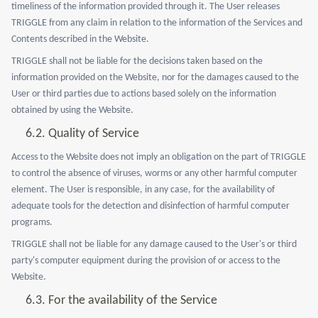
timeliness of the information provided through it. The User releases
TRIGGLE from any claim in relation to the information of the Services and
Contents described in the Website.
TRIGGLE shall not be liable for the decisions taken based on the
information provided on the Website, nor for the damages caused to the
User or third parties due to actions based solely on the information
obtained by using the Website.
6.2.
Quality of Service
Access to the Website does not imply an obligation on the part of TRIGGLE
to control the absence of viruses, worms or any other harmful computer
element. The User is responsible, in any case, for the availability of
adequate tools for the detection and disinfection of harmful computer
programs.
TRIGGLE shall not be liable for any damage caused to the User's or third
party's computer equipment during the provision of or access to the
Website.
6.3.
For the availability of the Service