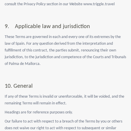
consult the Privacy Policy section in our Website www.triggle.travel
9.
Applicable law and jurisdiction
These Terms are governed in each and every one of its extremes by the
law of Spain. For any question derived from the interpretation and
fulfillment of this contract, the parties submit, renouncing their own
jurisdiction, to the jurisdiction and competence of the Courts and Tribunals
of Palma de Mallorca.
10.
General
If any of these Terms is invalid or unenforceable, it will be voided, and the
remaining Terms will remain in effect.
Headings are for reference purposes only.
Our failure to act with respect to a breach of the Terms by you or others
does not waive our right to act with respect to subsequent or similar