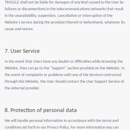
TRIGGLE shall not be liable for damages of any kind caused to the User by
failures or disconnections in the telecommunications networks that result
in the unavailability, suspension, cancellation or interruption of the
Website's service during the provision thereof or beforehand, whatever its
cause and nature.
7.
User Service
In the event that Users have any doubts or difficulties while browsing the
Website, they can go to the "Support" section provided on the Website. In
the event of complaints or problems with any of the Services contracted
through this Website, the User should contact the User Support Service of
the external provider.
8.
Protection of personal data
We will handle personal information in accordance with the terms and
conditions set forth in our Privacy Policy. For more information you can